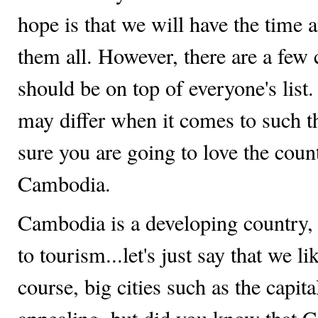
hope is that we will have the time 
them all. However, there are a few 
should be on top of everyone's list.
may differ when it comes to such t
sure you are going to love the coun
Cambodia.
Cambodia is a developing country,
to tourism...let's just say that we lik
course, big cities such as the capi