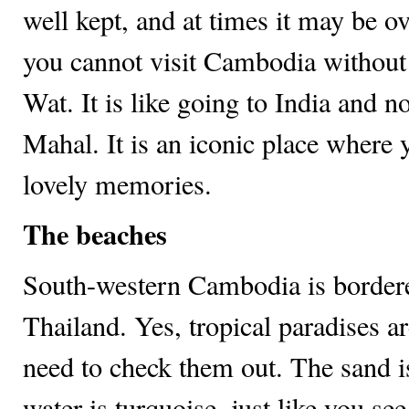
well kept, and at times it may be o
you cannot visit Cambodia withou
Wat. It is like going to India and no
Mahal. It is an iconic place where 
lovely memories.
The beaches
South-western Cambodia is bordere
Thailand. Yes, tropical paradises ar
need to check them out. The sand i
water is turquoise, just like you see 