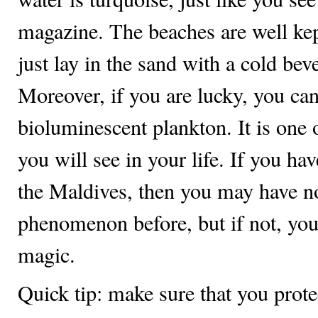
magazine. The beaches are well kep
just lay in the sand with a cold bev
Moreover, if you are lucky, you can
bioluminescent plankton. It is one o
you will see in your life. If you hav
the Maldives, then you may have no
phenomenon before, but if not, you
magic.
Quick tip: make sure that you prote