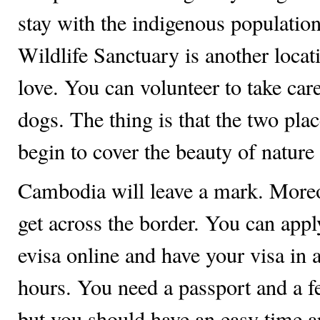
stay with the indigenous populati
Wildlife Sanctuary is another locat
love. You can volunteer to take car
dogs. The thing is that the two pla
begin to cover the beauty of natur
Cambodia will leave a mark. Moreov
get across the border. You can app
evisa online and have your visa in as
hours. You need a passport and a f
but you should have an easy time a