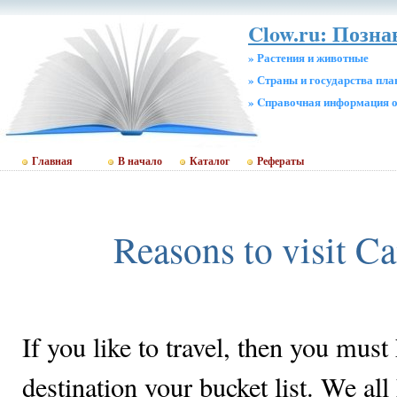
Clow.ru: Позн
» Растения и животные
» Страны и государства пл
» Cправочная информация о
Главная
В начало
Каталог
Рефераты
Reasons to visit 
If you like to travel, then you must 
destination your bucket list. We all