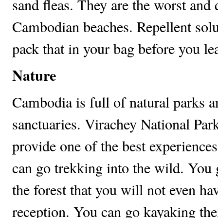
sand fleas. They are the worst an
Cambodian beaches. Repellent solu
pack that in your bag before you le
Nature
Cambodia is full of natural parks a
sanctuaries. Virachey National Park
provide one of the best experiences
can go trekking into the wild. You 
the forest that you will not even ha
reception. You can go kayaking the