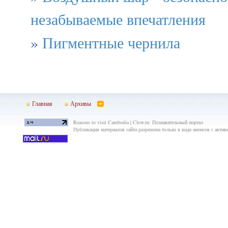
незабываемые впечатления
»
Пигментные чернила
Главная
Архивы
Reasons to visit Cambodia | Clow.ru: Познавательный портал
Публикация материалов сайта разрешена только в виде анонсов с актив