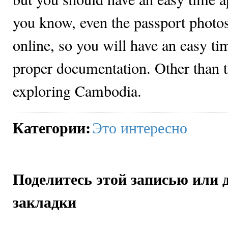
you know, even the passport photos
online, so you will have an easy ti
proper documentation. Other than t
exploring Cambodia.
Категории
:
Это интересно
Поделитесь этой записью или 
закладки