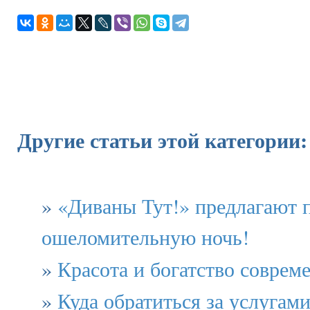
Другие статьи этой категории:
»
«Диваны Тут!» предлагают 
ошеломительную ночь!
»
Красота и богатство соврем
»
Куда обратиться за услугам