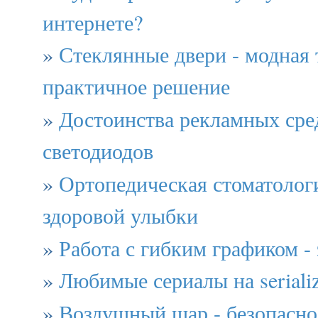
интернете?
»
Стеклянные двери - модная
практичное решение
»
Достоинства рекламных сред
светодиодов
»
Ортопедическая стоматологи
здоровой улыбки
»
Работа с гибким графиком - 
»
Любимые сериалы на serial
»
Воздушный шар - безопасно