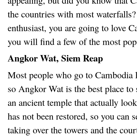
appealing, but did you know that 
the countries with most waterfalls? 
enthusiast, you are going to love
you will find a few of the most popu
Angkor Wat, Siem Reap
Most people who go to Cambodia 
so Angkor Wat is the best place to st
an ancient temple that actually loo
has not been restored, so you can s
taking over the towers and the court